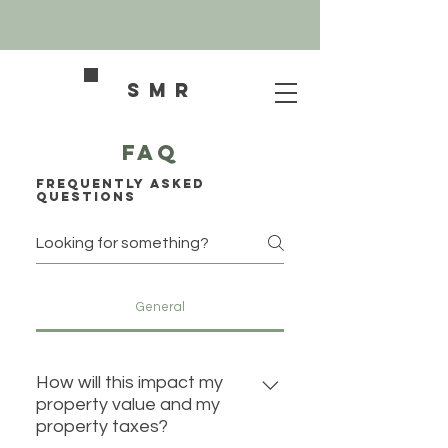
SMR
FAQ
Frequently asked
questions
General
How will this impact my
property value and my
property taxes?