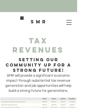
SMR
Tax
Revenues
SETTING OUR
COMMUNITY UP FOR A
STRONG FUTURE!
SMR will provide a significant economic
impact through substantial tax revenue
generation and job opportunities will help
build a strong future for generations.