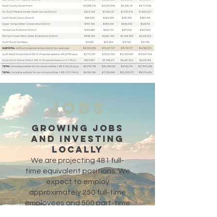
JOBS
Growing Jobs
and Investing
Locally
We are projecting 481 full-
time equivalent positions. We
expect to employ
approximately 250 full-time
employees and 500 part-time
employees at full buildout.